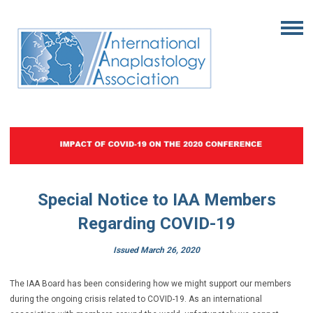
Special Notice to IAA Members
Regarding COVID-19
Issued March 26, 2020
The IAA Board has been considering how we might support our members
during the ongoing crisis related to COVID-19. As an international