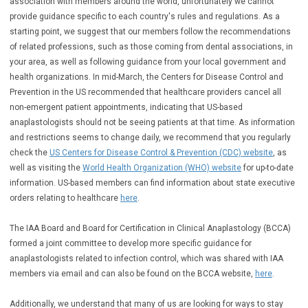
association with members around the world, unfortunately we cannot
provide guidance specific to each country's rules and regulations. As a
starting point, we suggest that our members follow the recommendations
of related professions, such as those coming from dental associations, in
your area, as well as following guidance from your local government and
health organizations. In mid-March, the Centers for Disease Control and
Prevention in the US recommended that healthcare providers cancel all
non-emergent patient appointments, indicating that US-based
anaplastologists should not be seeing patients at that time.
As information
and restrictions seems to change daily, we recommend that you regularly
check the
US Centers for Disease Control & Prevention (CDC) website
, as
well as visiting the
World Health Organization (WHO) website
for up-to-date
information. US-based members can find information about state executive
orders relating to healthcare
here
.
The IAA Board and Board for Certification in Clinical Anaplastology (BCCA)
formed a joint committee to develop more specific guidance for
anaplastologists related to infection control, which was shared with IAA
members via email and can also be found on the BCCA website,
here
.
Additionally, we understand that many of us are looking for ways to stay