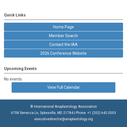
Quick Links
Home Page
Member Search
Contact the IAA
2026 Conference Website
Upcoming Events
No events
View Full Calendar
© International Anaplastology Association
6708 Senecca Ln, Sykesville, MD 21784 | Phone: +1 (202) 642-2053
executivedirector@anaplastology.org