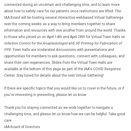
connected during an uncertain and challenging time, and to learn more
about how to safely care for our patients once restrictions are lifted. The
IAA Board will be hosting several interactive web-based Virtual Gatherings
over the coming weeks as a way to bring members together to share
information and resources with one another from around the world. Thanks
to those who joined us on April 14th and April 28th for Virtual Town Halls on
Infection Control for the Anaplastologist
and
3D Printing for Fabrication of
PPE.
Town Halls are moderated discussions with presentations and
opportunities for members to ask questions, connect with colleagues, and
share their own experiences. Slides from the Virtual Town Halls are
available at the bottom of this page as part of the IAA‘s COVID Response
Center. Stay tuned for details about the next Virtual Gathering!
If there are specific topics that you would like us to cover in the future, or if
you're interesting in presenting, please let us know.
Thank you for staying connected as we work together to navigate a
challenging time, and please let us know how we can be helpful. Take good
care.
IAA Board of Directors