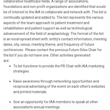
collaborative healthcare fields. A range of associations,
foundations and non-profit organizations are identified that would
be of interest to the IAA to collaborate and network with. This list is
continually updated and added to. The list represents the various
aspects of the team approach to patient treatment and
rehabilitation and patient support as well as technological
advancement of the field of anaplastology. The format of the list
is an excel spread sheet with: entity’s contact information, meeting
dates, city, venue, meeting theme, and frequency of future
conferences. Please contact the previous Future Sites Chair for
the list if you do not have one. Other activities generated
are: :
To list functions to provide the PR Chair with IAA marketing
strategies.
Raise awareness through networking opportunities and
reciprocal advertising of the event on each other’s websites
and printed materials.
Give an opportunity for IAA members to speak at other
association’s annual meetings.