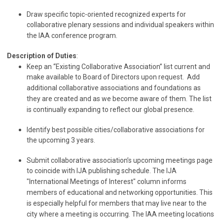
Draw specific topic-oriented recognized experts for
collaborative plenary sessions and individual speakers within
the IAA conference program.
Description of Duties
:
Keep an “Existing Collaborative Association” list current and
make available to Board of Directors upon request. Add
additional collaborative associations and foundations as
they are created and as we become aware of them. The list
is continually expanding to reflect our global presence.
Identify best possible cities/collaborative associations for
the upcoming 3 years.
Submit collaborative association’s upcoming meetings page
to coincide with IJA publishing schedule. The IJA
"International Meetings of Interest" column informs
members of educational and networking opportunities. This
is especially helpful for members that may live near to the
city where a meeting is occurring. The IAA meeting locations