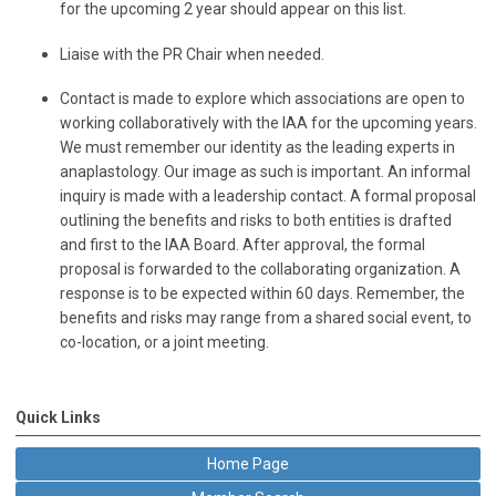
for the upcoming 2 year should appear on this list.
Liaise with the PR Chair when needed.
Contact is made to explore which associations are open to
working collaboratively with the IAA for the upcoming years.
We must remember our identity as the leading experts in
anaplastology. Our image as such is important. An informal
inquiry is made with a leadership contact. A formal proposal
outlining the benefits and risks to both entities is drafted
and first to the IAA Board. After approval, the formal
proposal is forwarded to the collaborating organization. A
response is to be expected within 60 days. Remember, the
benefits and risks may range from a shared social event, to
co-location, or a joint meeting.
Quick Links
Home Page