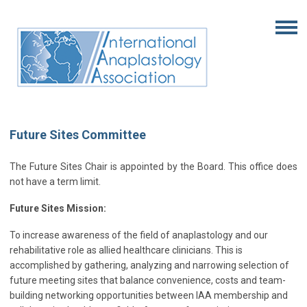
Future Sites Committee
The Future Sites Chair is appointed by the Board. This office does
not have a term limit.
Future Sites Mission:
To increase awareness of the field of anaplastology and our
rehabilitative role as allied healthcare clinicians. This is
accomplished by gathering, analyzing and narrowing selection of
future meeting sites that balance convenience, costs and team-
building networking opportunities between IAA membership and