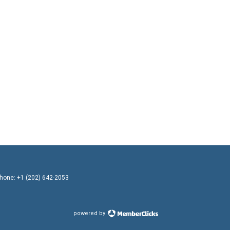
Phone: +1 (202) 642-2053
powered by