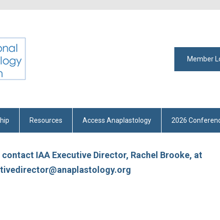
Member L
hip
Resources
Access Anaplastology
2026 Conferen
e contact IAA Executive Director, Rachel Brooke, at
tivedirector@anaplastology.org