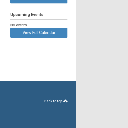
Upcoming Events
No events
View Full Calendar
Back to top