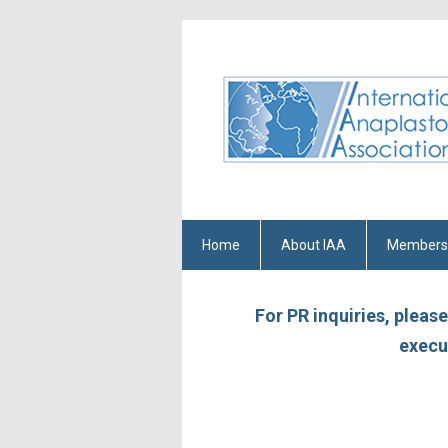
Home
About IAA
Members
For PR inquiries, pleas
execu