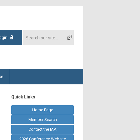
ogin
ce
Quick Links
Home Page
Member Search
Contact the IAA
2026 Conference Website