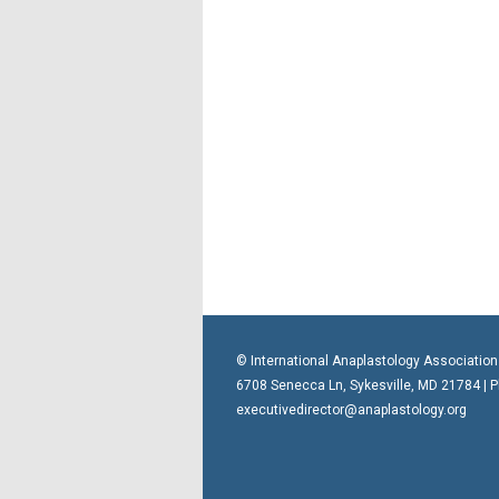
© International Anaplastology Association
6708 Senecca Ln, Sykesville, MD 21784 | 
executivedirector@anaplastology.org