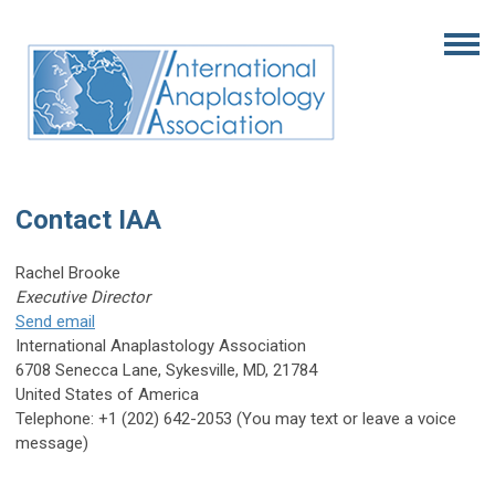
Contact IAA
Rachel Brooke
Executive Director
Send email
International Anaplastology Association
6708 Senecca Lane, Sykesville, MD, 21784
United States of America
Telephone: +1 (202) 642-2053 (You may text or leave a voice
message)