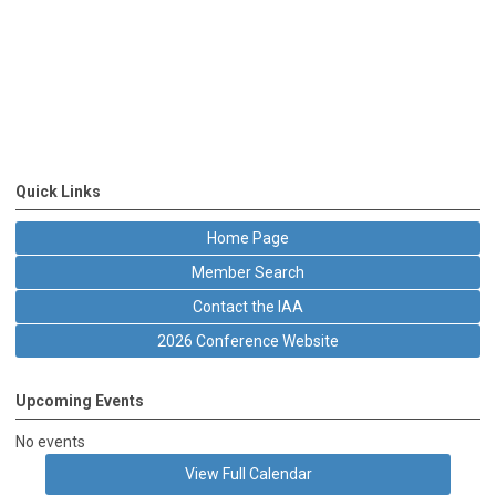
Quick Links
Home Page
Member Search
Contact the IAA
2026 Conference Website
Upcoming Events
No events
View Full Calendar