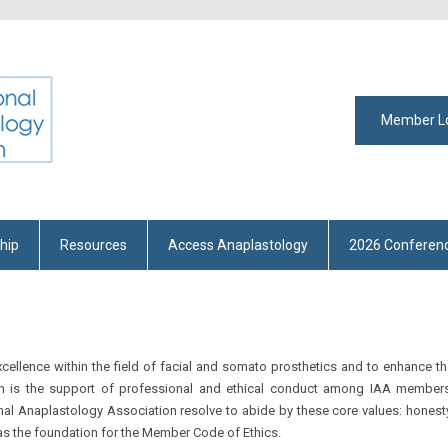
Member L
hip
Resources
Access Anaplastology
2026 Conferen
cellence within the field of facial and somato prosthetics and to enhance t
ssion is the support of professional and ethical conduct among IAA members
nal Anaplastology Association resolve to abide by these core values: honest
as the foundation for the Member Code of Ethics.