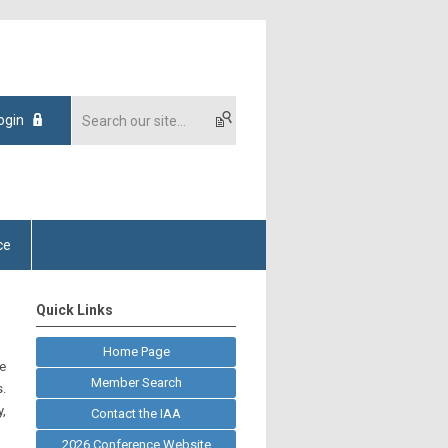
ogin
ce
Quick Links
Home Page
he
Member Search
.
y,
Contact the IAA
2026 Conference Website