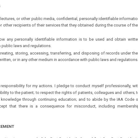
S
 lectures, or other public media, confidential, personally identifiable informati
r other recipients of their services that they obtained during the course of the
how any personally identifiable information is to be used and obtain writte
 public laws and regulations.
 creating, storing, accessing, transferring, and disposing of records under the
written, or in any other medium in accordance with public laws and regulations
responsibility for my actions. I pledge to conduct myself professionally, wi
ility to the patient; to respect the rights of patients, colleagues and others; 
nowledge through continuing education; and to abide by the IAA Code o
ccept that there is a consequence for misconduct, including membershi
CEMENT