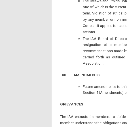
The Bylaws and Ethics Comm
one of which is the current
term. Violation of ethical 
by any member or nonmembe
Code as it applies to case
actions.
The IAA Board of Directo
resignation of a member
recommendations made by 
carried forth as outlined
Association.
XII.
AMENDMENTS
Future amendments to this
Section 4 (Amendments) of
GRIEVANCES
The IAA entrusts its members to abide 
member understands the obligations and 