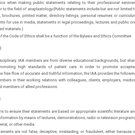
cs when making public statements relating to their professional services
r to the field of anaplastology.(Public statements include but are not limited 
, brochures, printed matter, directory listings, personal resumes or curricul
nts for use in media, statements in legal proceedings, lectures and public or
ed materials.)
of the Code of Ethics shall be a function of the Bylaws and Ethics Committee.
E
rdisciplinary. IAA members are from diverse educational backgrounds, but sha
romoting high standards of patient care. In order to promote accepte
 free flow of accurate and truthful information, the IAA provides the followi
embers in their working relations with colleagues, clients, employers, medic
nd members of allied professions.
N
s to ensure their statements are based on appropriate scientific literature a
nformation by means of lectures, demonstrations, radio or television program
erial, or other media.
atements are not false, deceptive, misleading, or fraudulent, either because 