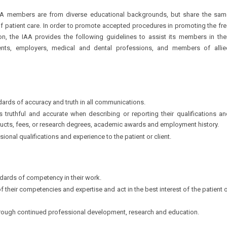
y. IAA members are from diverse educational backgrounds, but share the sam
f patient care. In order to promote accepted procedures in promoting the fr
on, the IAA provides the following guidelines to assist its members in thei
lients, employers, medical and dental professions, and members of allie
dards of accuracy and truth in all communications.
s truthful and accurate when describing or reporting their qualifications a
roducts, fees, or research degrees, academic awards and employment history.
ional qualifications and experience to the patient or client.
ndards of competency in their work.
f their competencies and expertise and act in the best interest of the patient 
rough continued professional development, research and education.