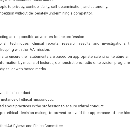
nguage, and socioeconomic status.
ople to privacy, confidentiality, self-determination, and autonomy.
etition without deliberately undermining a competitor.
acting as responsible advocates for the profession.
lish techniques, clinical reports, research results and investigations t
 keeping with the IAA mission.
s to ensure their statements are based on appropriate scientific literature a
nformation by means of lectures, demonstrations, radio or television program
s digital or web based media.
wn ethical conduct.
y instance of ethical misconduct.
 about practices in the profession to ensure ethical conduct.
per ethical decision-making to prevent or avoid the appearance of unethica
o the IAA Bylaws and Ethics Committee.