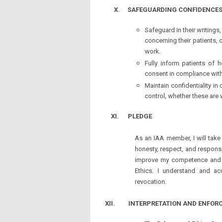
X.
SAFEGUARDING CONFIDENCE
Safeguard in their writings,
concerning their patients, o
work.
Fully inform patients of 
consent in compliance with
Maintain confidentiality in
control, whether these are 
XI.
PLEDGE
As an IAA member, I will take 
honesty, respect, and responsib
improve my competence and k
Ethics. I understand and a
revocation.
XII. INTERPRETATION AND ENFOR