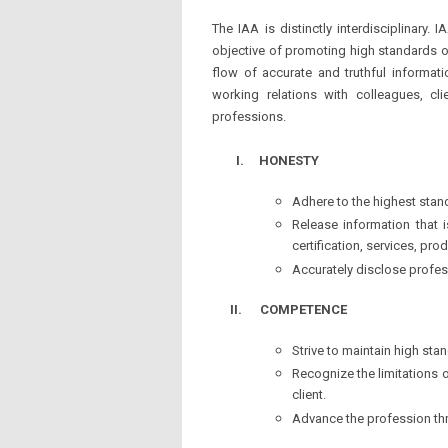
The IAA is distinctly interdisciplinar
objective of promoting high standards o
flow of accurate and truthful informati
working relations with colleagues, c
professions.
I.
HONESTY
Adhere to the highest stan
Release information that i
certification, services, p
Accurately disclose profess
II.
COMPETENCE
Strive to maintain high sta
Recognize the limitations o
client.
Advance the profession th