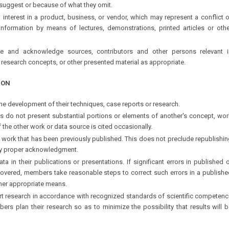
r suggest or because of what they omit.
l interest in a product, business, or vendor, which may represent a conflict 
information by means of lectures, demonstrations, printed articles or othe
 and acknowledge sources, contributors and other persons relevant i
research concepts, or other presented material as appropriate.
ION
 the development of their techniques, case reports or research.
s do not present substantial portions or elements of another's concept, wor
f the other work or data source is cited occasionally.
l, work that has been previously published. This does not preclude republishi
y proper acknowledgment.
ata in their publications or presentations. If significant errors in published 
covered, members take reasonable steps to correct such errors in a publishe
other appropriate means.
rt research in accordance with recognized standards of scientific competenc
ers plan their research so as to minimize the possibility that results will 