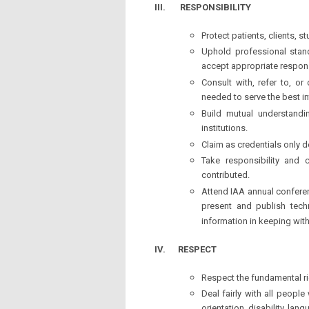
III.
RESPONSIBILITY
Protect patients, clients, 
Uphold professional stand
accept appropriate responsi
Consult with, refer to, or
needed to serve the best int
Build mutual understandin
institutions.
Claim as credentials only d
Take responsibility and 
contributed.
Attend IAA annual confere
present and publish techn
information in keeping wit
IV.
RESPECT
Respect the fundamental rig
Deal fairly with all people 