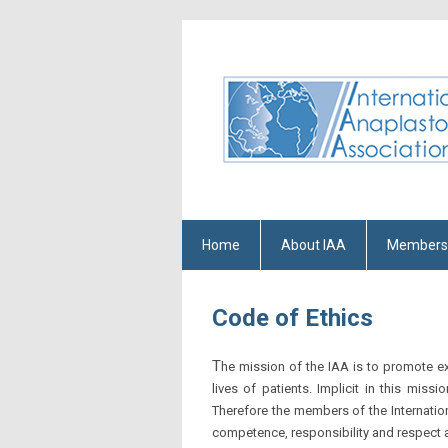
Home
About IAA
Members
Code of Ethics
T
he mission of the IAA is to promote ex
lives of patients. Implicit in this mi
Therefore the members of the Internatio
competence, responsibility and respect 