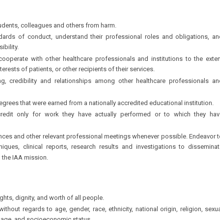
students, colleagues and others from harm.
ards of conduct, understand their professional roles and obligations, an
bility.
 cooperate with other healthcare professionals and institutions to the exte
erests of patients, or other recipients of their services.
g, credibility and relationships among other healthcare professionals an
egrees that were earned from a nationally accredited educational institution.
credit only for work they have actually performed or to which they hav
nces and other relevant professional meetings whenever possible. Endeavor t
iques, clinical reports, research results and investigations to disseminat
h the IAA mission.
hts, dignity, and worth of all people.
without regards to age, gender, race, ethnicity, national origin, religion, sexu