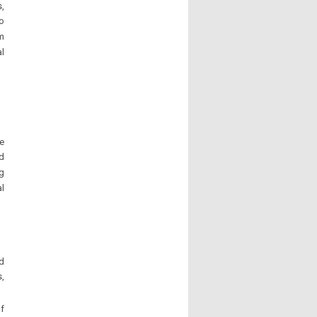
,
to
um
al
re
d
ng
al
nd
s,
of