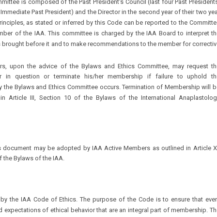
ittee is composed of the Past President's Council (last four Past President
 Immediate Past President) and the Director in the second year of their two ye
principles, as stated or inferred by this Code can be reported to the Committ
r of the IAA. This committee is charged by the IAA Board to interpret th
s brought before it and to make recommendations to the member for correcti
rs, upon the advice of the Bylaws and Ethics Committee, may request th
 in question or terminate his/her membership if failure to uphold th
the Bylaws and Ethics Committee occurs. Termination of Membership will b
 in Article III, Section 10 of the Bylaws of the International Anaplastolog
 document may be adopted by IAA Active Members as outlined in Article XI
 the Bylaws of the IAA.
by the IAA Code of Ethics. The purpose of the Code is to ensure that ever
expectations of ethical behavior that are an integral part of membership. T