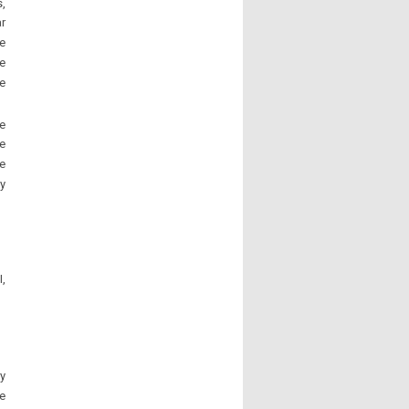
s,
ar
ee
e
ve
e
e
e
y
,
y
he