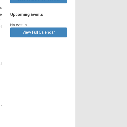
e
ee
Upcoming Events
r
No events
d
View Full Calendar
nd
or