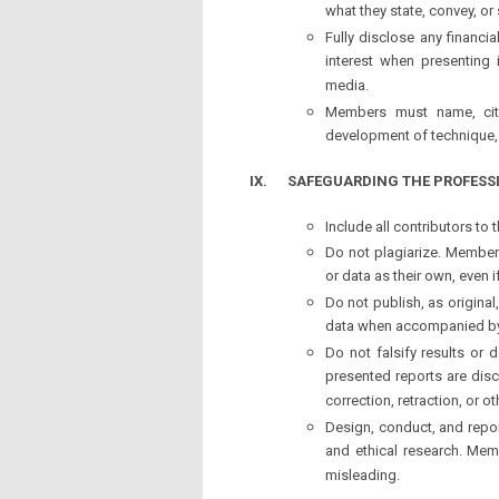
what they state, convey, o
Fully disclose any financia
interest when presenting 
media.
Members must name, cite
development of technique, 
IX.
SAFEGUARDING THE PROFESS
Include all contributors to
Do not plagiarize. Member
or data as their own, even i
Do not publish, as origina
data when accompanied b
Do not falsify results or d
presented reports are dis
correction, retraction, or 
Design, conduct, and repo
and ethical research. Memb
misleading.