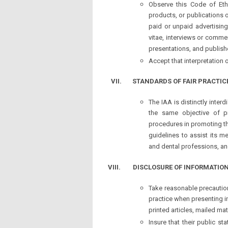
Observe this Code of Ethi
products, or publications o
paid or unpaid advertising
vitae, interviews or comme
presentations, and publish
Accept that interpretation 
VII.
STANDARDS OF FAIR PRACTIC
The IAA is distinctly inte
the same objective of p
procedures in promoting the
guidelines to assist its m
and dental professions, a
VIII. DISCLOSURE OF INFORMATIO
Take reasonable precaution
practice when presenting i
printed articles, mailed mat
Insure that their public st