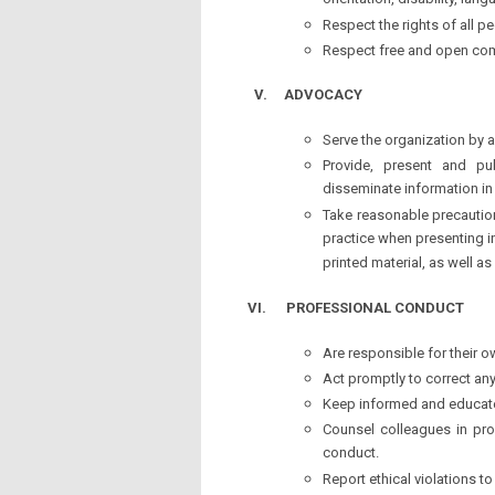
orientation, disability, la
Respect the rights of all pe
Respect free and open comp
V.
ADVOCACY
Serve the organization by 
Provide, present and pub
disseminate information in
Take reasonable precaution
practice when presenting i
printed material, as well a
VI.
PROFESSIONAL CONDUCT
Are responsible for their o
Act promptly to correct an
Keep informed and educated
Counsel colleagues in pro
conduct.
Report ethical violations t