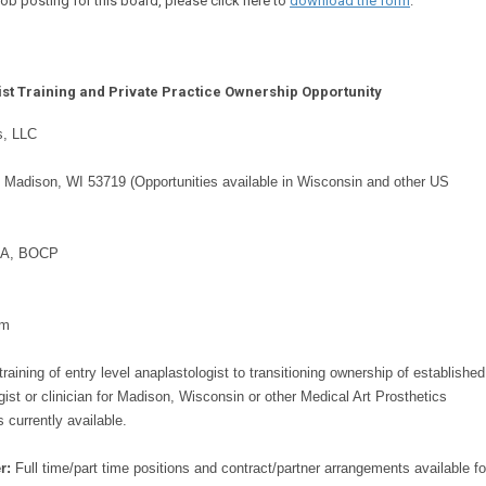
b posting for this board, please click here to
download the form
.
ist Training and Private Practice Ownership Opportunity
s, LLC
, Madison, WI 53719 (Opportunities available in Wisconsin and other US
CA, BOCP
om
training of entry level anaplastologist to transitioning ownership of established
gist or clinician for Madison, Wisconsin or other Medical Art Prosthetics
 currently available.
r:
Full time/part time positions and contract/partner arrangements available fo