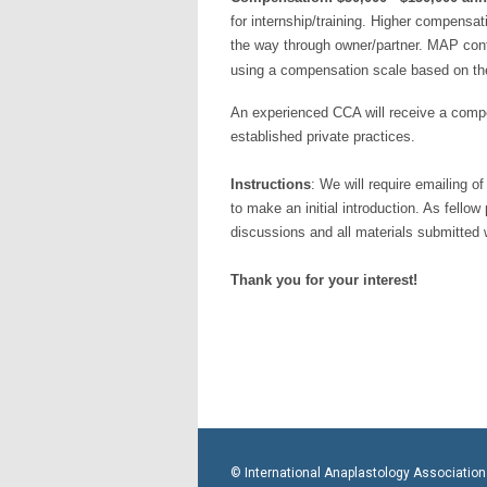
for internship/training. Higher compensat
the way through owner/partner. MAP cont
using a compensation scale based on the
An experienced CCA will receive a compen
established private practices.
Instructions
: We will require emailing o
to make an initial introduction. As fellow
discussions and all materials submitted w
Thank you for your interest!
© International Anaplastology Association