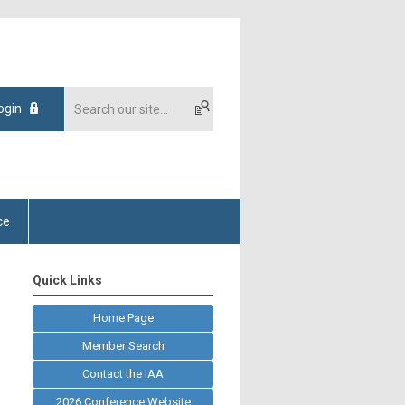
ogin
ce
Quick Links
Home Page
Member Search
Contact the IAA
2026 Conference Website