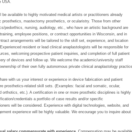
he USA.
l be available to highly motivated medical artists or practitioners already
c prosthetics, mastectomy prosthetics, or ocularistry. Those from other
cs/pedorthics, nursing, audiology, etc., who have an artistic background are
raining, employee positions, or contract opportunities in Wisconsin, and in
ract arrangements will be tailored to the skill set, experience, and location
 Experienced resident or lead clinical anaplastologists will be responsible for
urces, welcoming prospective patient inquiries, and completion of full patient
very of devices and follow up. We welcome the academic/university staff
 ownership of their own fully autonomous private clinical anaplastology practic
are with us your interest or experience in device fabrication and patient
prosthetics-related skill sets. (Examples: facial and somatic, ocular,
orthotics, etc.). A certification in one or more prosthetic disciplines is highly
tification/credentials a portfolio of case results and/or specific
oners will be considered. Experience with digital technologies, website, and
gement experience will be highly valuable. We encourage you to inquire about
ual salary commensurate with experience.
Compensation may be availabl