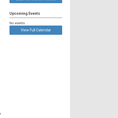
Upcoming Events
No events
View Full Calendar
r