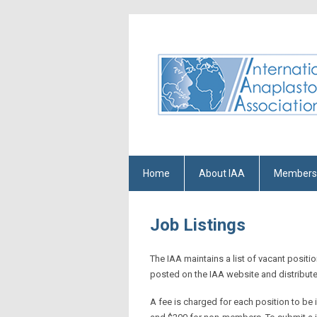
Home
About IAA
Members
Job Listings
The IAA maintains a list of vacant positi
posted on the IAA website and distribut
A fee is charged for each position to be 