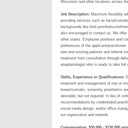
Wisconsin and other locations across t
Job Description:
Maximum flexibility wil
providing services such as facial/somati
backgrounds like limb prosthetics/orthoti
also encouraged to contact us. We offer t
other states. Employee positions and cont
preferences of the applicant/practitioner.
new and existing patients and referral so
treatment from consultation through deli
anaplastologist who is ready to take full
Skills, Experience or Qualifications:
Sh
treatment and management of one or more 
breast/somatic, extremity prosthetics and 
desirable, but not required. In lieu of cer
recommendations by credentialed practiti
social media design, and/or office mana
our organization and network.
Compensation: $50,000 - $150,000 ann