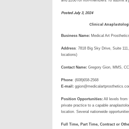
and $200 for non-members. To submit a jo
Posted July 3, 2024
Clinical Anaplastolog
Business Name:
Medical Art Prosthetic
Address
: 7818 Big Sky Drive, Suite 111
locations)
Contact Name:
Gregory Gion, MMS, C
Phone
: (608)658-2568
E-mail:
ggion@medicalartprosthetics.c
Position Opportunities:
All levels from 
private practice to a capable anaplastolo
location. Several nationwide opportunities
Full Time, Part Time, Contract or Othe