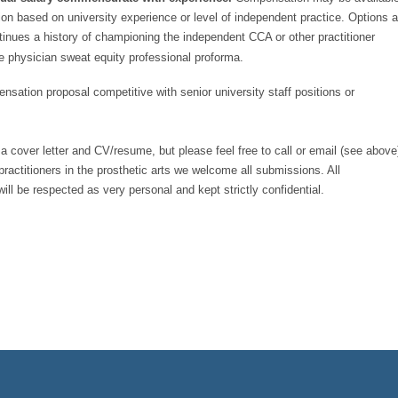
ion based on university experience or level of independent practice. Options a
inues a history of championing the independent CCA or other practitioner
 physician sweat equity professional proforma.
sation proposal competitive with senior university staff positions or
f a cover letter and CV/resume, but please feel free to call or email (see above
 practitioners in the prosthetic arts we welcome all submissions. All
ill be respected as very personal and kept strictly confidential.