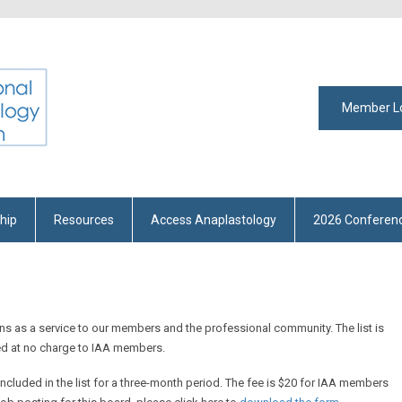
Member L
hip
Resources
Access Anaplastology
2026 Conferen
ons as a service to our members and the professional community. The list is
ed at no charge to IAA members.
included in the list for a three-month period. The fee is $20 for IAA members