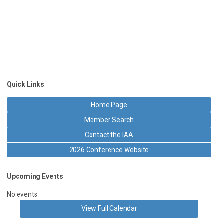
Quick Links
Home Page
Member Search
Contact the IAA
2026 Conference Website
Upcoming Events
No events
View Full Calendar