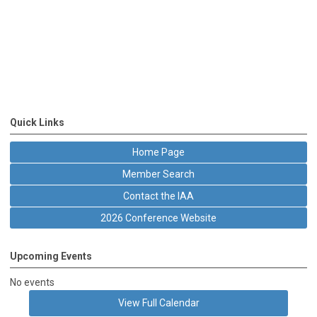
Quick Links
Home Page
Member Search
Contact the IAA
2026 Conference Website
Upcoming Events
No events
View Full Calendar